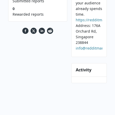
Submitted reports
your audience
0
already spends
Rewarded reports
time.
https://redditmarketi
Address: 176A
Orchard Rd,
Singapore
238844
info@redditmarketing
Activity