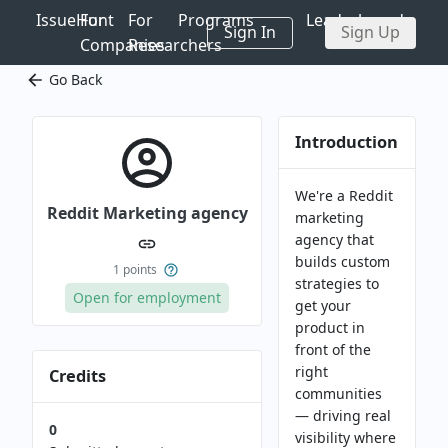
IssueHunt
For
For
Programs
Leaderboards
Sign In
Sign Up
Companies
Researchers
Go Back
Introduction
We're a Reddit
Reddit Marketing agency
marketing
agency that
builds custom
1
points
strategies to
Open for employment
get your
product in
front of the
right
Credits
communities
— driving real
0
visibility where