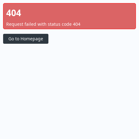
404
Request failed with status code 404
Go to Homepage