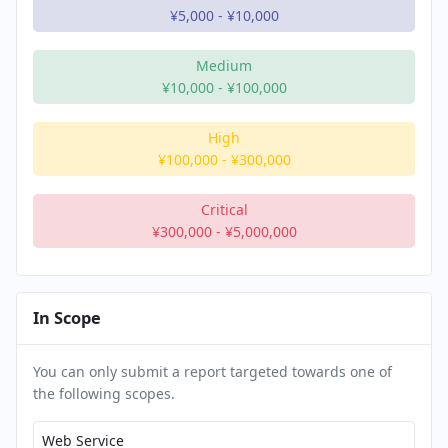
¥5,000
-
¥10,000
Medium
¥10,000
-
¥100,000
High
¥100,000
-
¥300,000
Critical
¥300,000
-
¥5,000,000
In Scope
You can only submit a report targeted towards one of
the following scopes.
Web Service