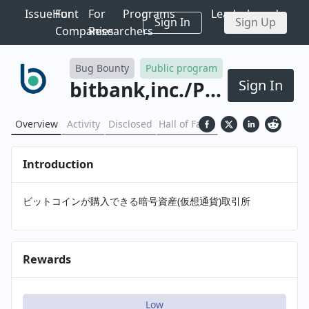
IssueHunt
For
For
Programs
Leaderboards
Sign In
Sign Up
Companies
Researchers
Bug Bounty
Public program
Sign In
bitbank,inc.
/
Program
Overview
Activity
Disclosed
Hall of Fame
Introduction
ビットコインが購入できる暗号資産(仮想通貨)取引所
Rewards
Low