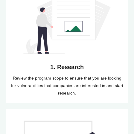
1. Research
Review the program scope to ensure that you are looking
for vulnerabilities that companies are interested in and start
research.