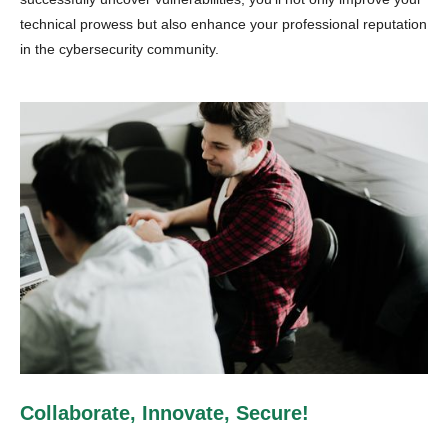
technical prowess but also enhance your professional reputation
in the cybersecurity community.
Collaborate, Innovate, Secure!