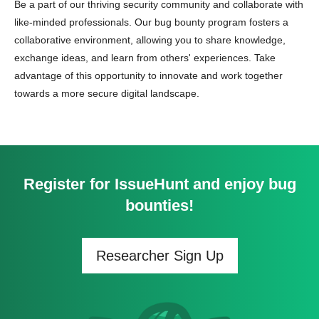
Be a part of our thriving security community and collaborate with
like-minded professionals. Our bug bounty program fosters a
collaborative environment, allowing you to share knowledge,
exchange ideas, and learn from others' experiences. Take
advantage of this opportunity to innovate and work together
towards a more secure digital landscape.
Register for IssueHunt and enjoy bug
bounties!
Researcher Sign Up