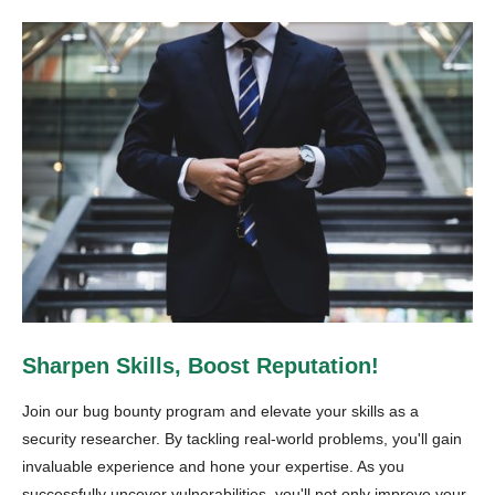
Sharpen Skills, Boost Reputation!
Join our bug bounty program and elevate your skills as a
security researcher. By tackling real-world problems, you'll gain
invaluable experience and hone your expertise. As you
successfully uncover vulnerabilities, you'll not only improve your