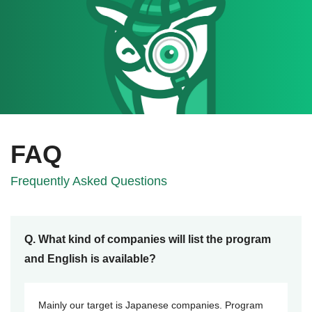
FAQ
Frequently Asked Questions
Q. What kind of companies will list the program
and English is available?
Mainly our target is Japanese companies. Program