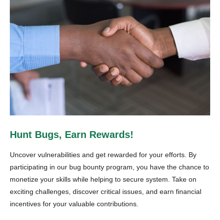
Hunt Bugs, Earn Rewards!
Uncover vulnerabilities and get rewarded for your efforts. By
participating in our bug bounty program, you have the chance to
monetize your skills while helping to secure system. Take on
exciting challenges, discover critical issues, and earn financial
incentives for your valuable contributions.