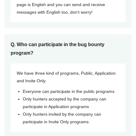
page is English and you can send and receive
messages with English too, don't worry!
Q. Who can participate in the bug bounty
program?
We have three kind of programs, Public, Application
and Invite Only.
Everyone can participate in the public programs
Only hunters accepted by the company can
participate in Application programs
Only hunters invited by the company can
participate in Invite Only programs.