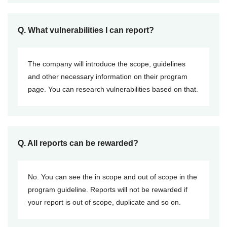
Q. What vulnerabilities I can report?
The company will introduce the scope, guidelines
and other necessary information on their program
page. You can research vulnerabilities based on that.
Q. All reports can be rewarded?
No. You can see the in scope and out of scope in the
program guideline. Reports will not be rewarded if
your report is out of scope, duplicate and so on.