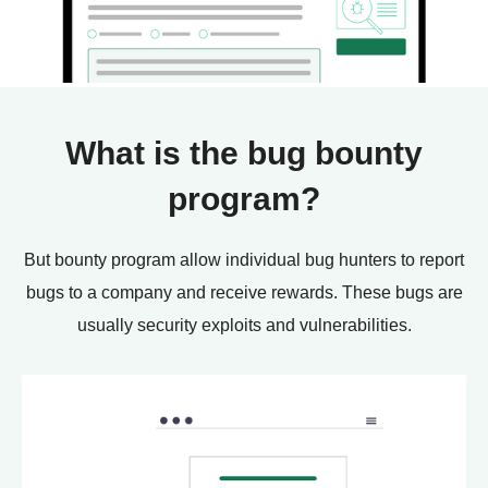
What is the bug bounty
program?
But bounty program allow individual bug hunters to report
bugs to a company and receive rewards. These bugs are
usually security exploits and vulnerabilities.