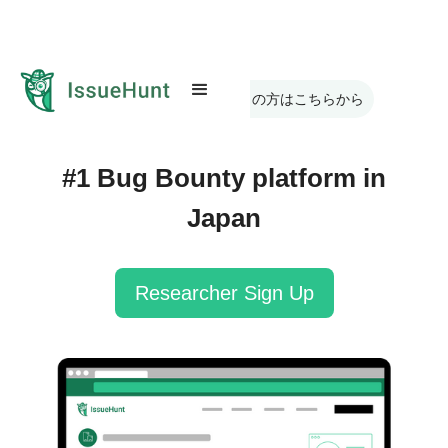
日本語版のサイトをお探しの方はこちらから
#1 Bug Bounty platform in
Japan
Researcher Sign Up