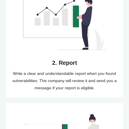
2. Report
Write a clear and understandable report when you found
vulnerabilities. The company will review it and send you a
message if your report is eligible.