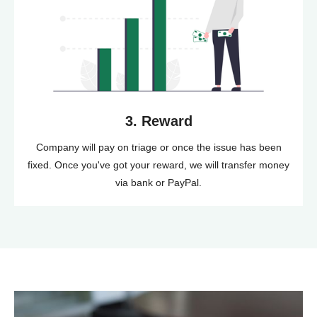
3. Reward
Company will pay on triage or once the issue has been
fixed. Once you've got your reward, we will transfer money
via bank or PayPal.